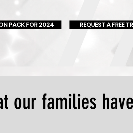
ON PACK FOR 2024
REQUEST A FREE TR
t our families have