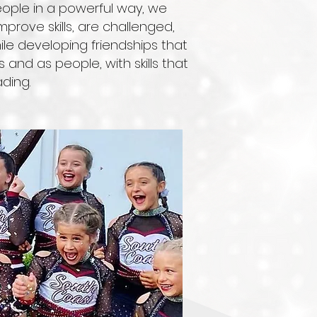
eople in a powerful way, we
ove skills, are challenged,
le developing friendships that
s and as people, with skills that
ding.