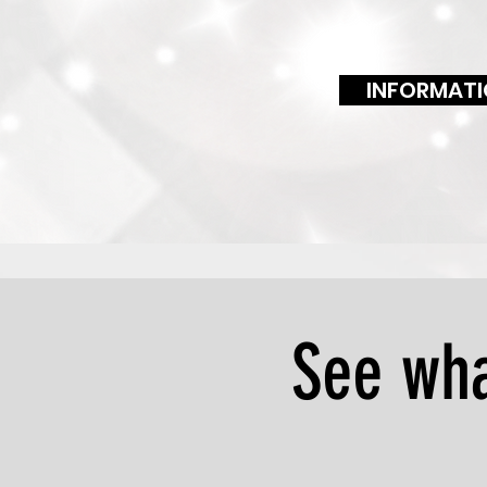
INFORMATI
See wha