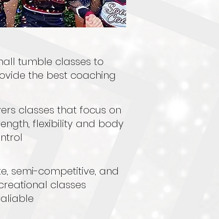
all tumble classes to
ovide the best coaching
yers classes that focus on
rength, flexibility and body
ntrol
ite, semi-competitive, and
creational classes
aliable