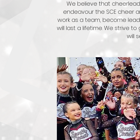
We believe that cheerleadi
endeavour the SCE cheer an
work as a team, become leader
will last a lifetime. We strive 
will