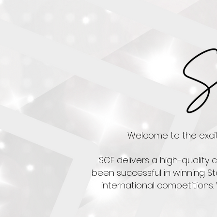
Welcome to the exciti
SCE delivers a high-quality
been successful in winning St
international competitions.