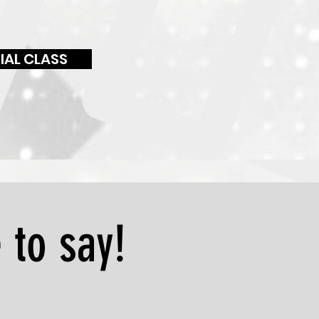
IAL CLASS
 to say!