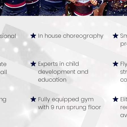
In house choreography
Sm
sional
pr
Experts in child
Fl
ate
development and
st
all
education
co
ing
Fully equipped gym
El
with 9 run sprung floor
re
av