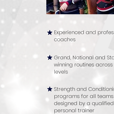
Experienced and profes
coaches
Grand, National and St
winning routines across 
levels
Strength and Condition
programs for all teams
designed by a qualified
personal trainer