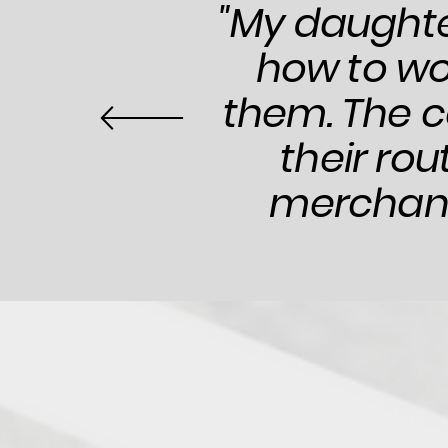
"My daughte
how to wo
them. The c
their rou
merchandi