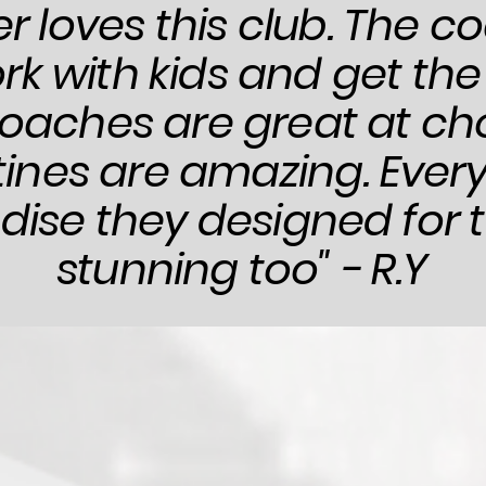
r loves this club. The 
rk with kids and get the
oaches are great at ch
tines are amazing. Every
se they designed for t
stunning too" - R.Y