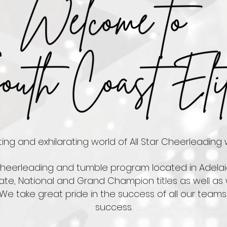
ng and exhilarating world of All Star Cheerleading w
 cheerleading and tumble program located in Adelai
ate, National and Grand Champion titles as well as 
 We take great pride in the success of all our teams 
success.