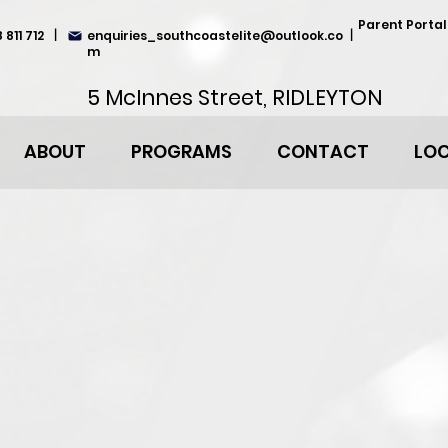
Parent Portal
 811 712
|
enquiries_southcoastelite@outlook.co
|
m
5 McInnes Street, RIDLEYTON
ABOUT
PROGRAMS
CONTACT
LO