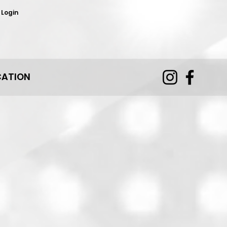
 Login
CATION