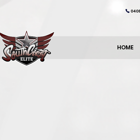
0408
HOME