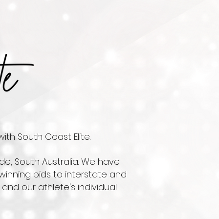
ith South Coast Elite.
de, South Australia. We have
winning bids to interstate and
and our athlete's individual