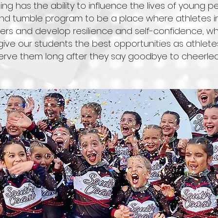
ng has the ability to influence the lives of young p
d tumble program to be a place where athletes impr
s and develop resilience and self-confidence, whi
to give our students the best opportunities as athlete
 serve them long after they say goodbye to cheerlea