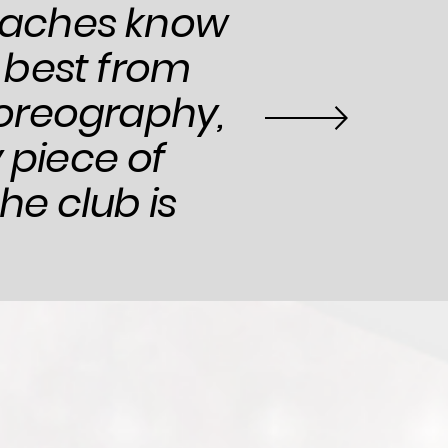
coaches know
 best from
oreography,
 piece of
he club is